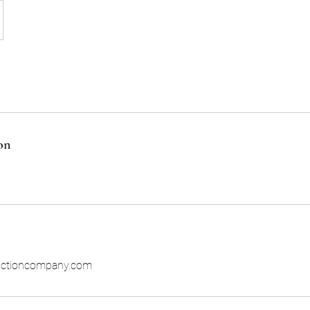
on
uctioncompany.com