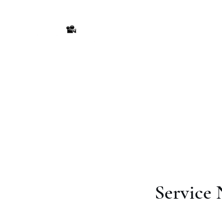
America's Production
Seriously Entertaining
Ho
Service