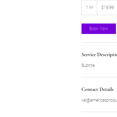
19.99
US
1 hr
1
$19.99
dollars
h
Book Now
Service Descripti
Subtitle
Contact Details
kel@americasprod