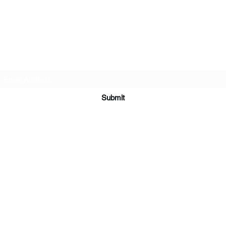
Subscribe Form
Submit
©2025 by America's Production Company, Inc.