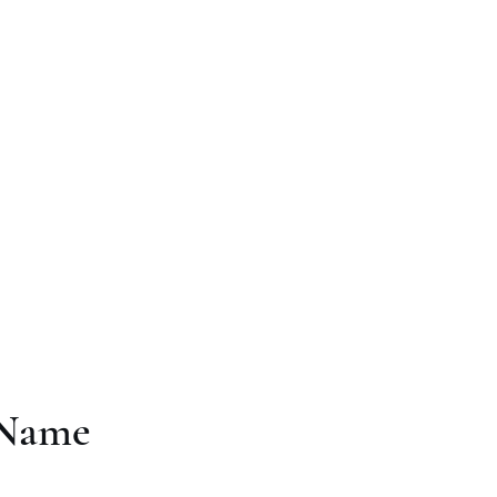
 Company
me
Produced by APC
Testimonials
Contact
The Terrible Adven
 Name